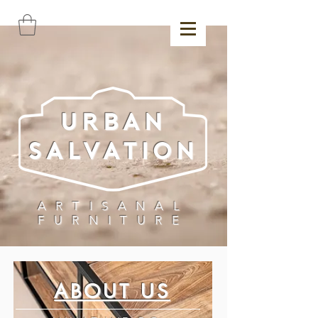
URBAN
SALVATION
ARTISANAL
FURNITURE
ABOUT US