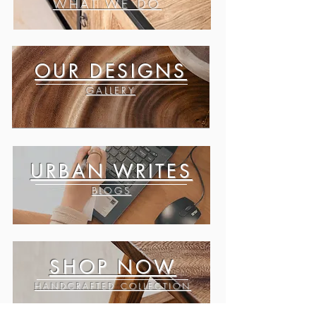
WHAT WE DO
OUR DESIGNS
GALLERY
URBAN WRITES
BLOGS
SHOP NOW
HANDCRAFTED COLLECTION