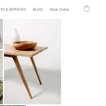
ON & SERVICES
BLOG
Book Online