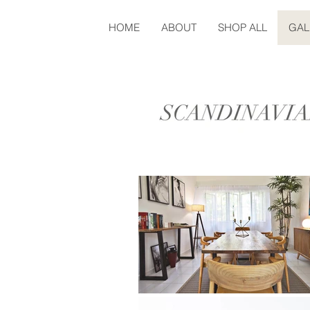
HOME
ABOUT
SHOP ALL
GAL