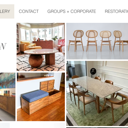
LERY
CONTACT
GROUPS + CORPORATE
RESTORATI