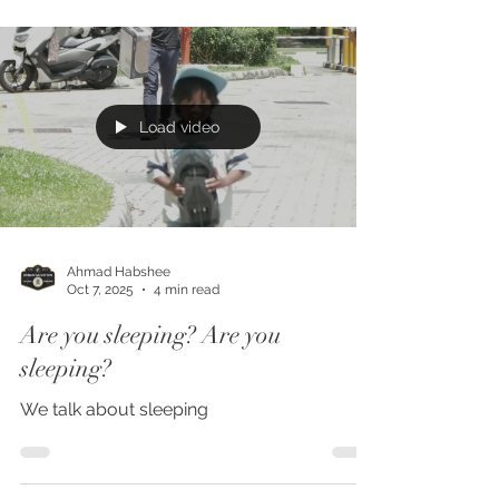
table. But in truth, the chair is the most
used and most experienced furniture in any
space. It sets the tone of how people feel,
how long they stay, how they interact, and
how they remember a place. And yet, it’s
one of the most commonly misjudged
Load video
purchases for both homes and food
establishments. 1. The Comm
Ahmad Habshee
Oct 7, 2025
4 min read
Are you sleeping? Are you
sleeping?
We talk about sleeping