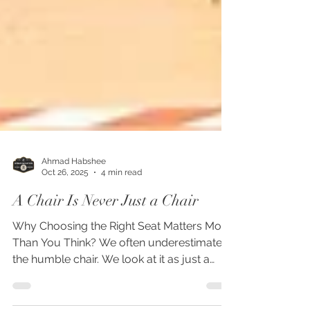
Ahmad Habshee
Oct 26, 2025
4 min read
A Chair Is Never Just a Chair
Why Choosing the Right Seat Matters More
Than You Think? We often underestimate
the humble chair. We look at it as just a
place to sit. A piece of furniture to match a