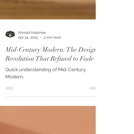
Ahmad Habshee
Apr 24, 2025
3 min read
Mid-Century Modern: The Design
Revolution That Refused to Fade
Quick understanding of Mid-Century
Modern.