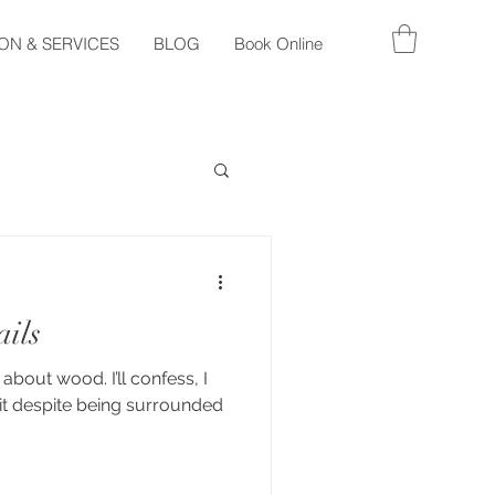
ON & SERVICES
BLOG
Book Online
ails
 about wood. I’ll confess, I
it despite being surrounded