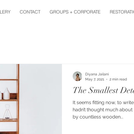
LERY
CONTACT
GROUPS + CORPORATE
RESTORATI
Diyana Jailani
May 7, 2021
2 min read
The Smallest Det
It seems fitting now, to write
hadn’t thought much about 
by countless wooden...