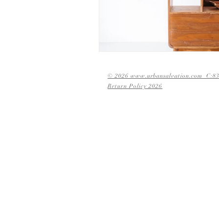
© 2026 www.urbansalvation.com C:83
Return Policy 2026