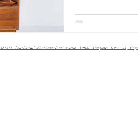
388955 E:urbansales@urbansalvation.com A:9006 Tampines Street 93, S