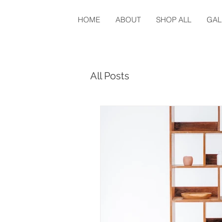
HOME
ABOUT
SHOP ALL
GAL
All Posts