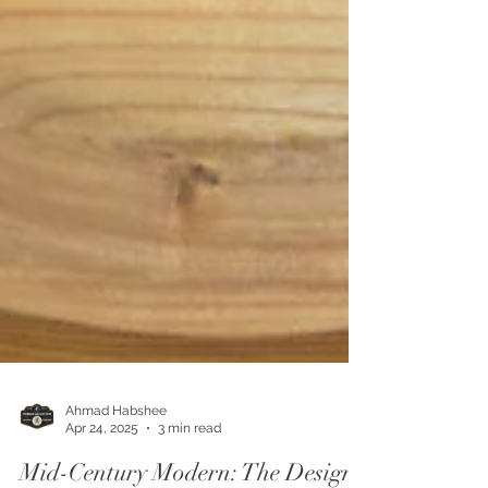
Ahmad Habshee
Apr 24, 2025
3 min read