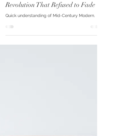
Mid-Century Modern: The Design
Revolution That Refused to Fade
Quick understanding of Mid-Century Modern.