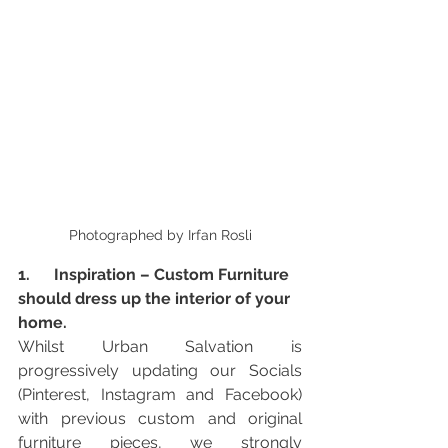
Photographed by Irfan Rosli
1.      Inspiration – Custom Furniture 
should dress up the interior of your 
home. 
Whilst Urban Salvation is 
progressively updating our Socials 
(Pinterest, Instagram and Facebook) 
with previous custom and original 
furniture pieces, we strongly 