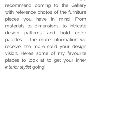
recommend coming to the Gallery 
with reference photos of the furniture 
pieces you have in mind. From 
materials to dimensions, to intricate 
design patterns and bold color 
palettes – the more information we 
receive, the more solid your design 
vision. Here’s some of my favourite 
places to look at to get your inner 
interior stylist
 going!