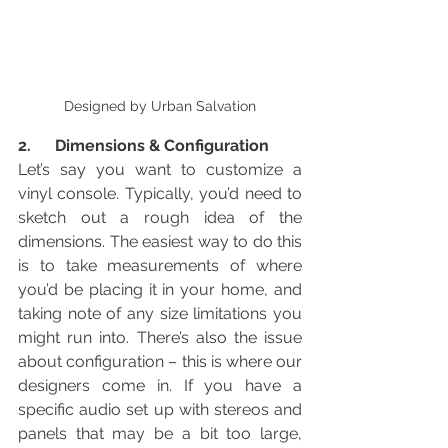
Designed by Urban Salvation
2.      Dimensions & Configuration
Let’s say you want to customize a 
vinyl console. Typically, you’d need to 
sketch out a rough idea of the 
dimensions. The easiest way to do this 
is to take measurements of where 
you’d be placing it in your home, and 
taking note of any size limitations you 
might run into. There’s also the issue 
about configuration – this is where our 
designers come in. If you have a 
specific audio set up with stereos and 
panels that may be a bit too large, 