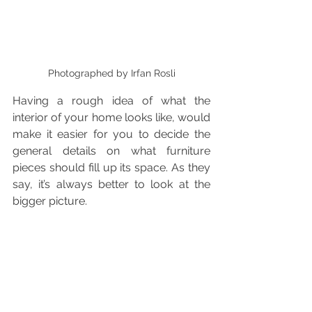
Photographed by Irfan Rosli
Having a rough idea of what the 
interior of your home looks like, would 
make it easier for you to decide the 
general details on what furniture 
pieces should fill up its space. As they 
say, it’s always better to look at the 
bigger picture. 