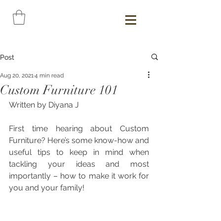
Post
Aug 20, 2021
4 min read
Custom Furniture 101
Written by Diyana J
First time hearing about Custom 
Furniture? Here’s some know-how and 
useful tips to keep in mind when 
tackling your ideas and most 
importantly – how to make it work for 
you and your family!