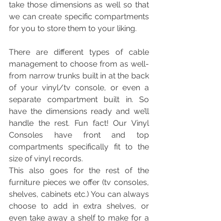
take those dimensions as well so that 
we can create specific compartments 
for you to store them to your liking. 
There are different types of cable 
management to choose from as well- 
from narrow trunks built in at the back 
of your vinyl/tv console, or even a 
separate compartment built in. So 
have the dimensions ready and we’ll 
handle the rest. Fun fact! Our Vinyl 
Consoles have front and top 
compartments specifically fit to the 
size of vinyl records. 
This also goes for the rest of the 
furniture pieces we offer (tv consoles, 
shelves, cabinets etc.) You can always 
choose to add in extra shelves, or 
even take away a shelf to make for a 