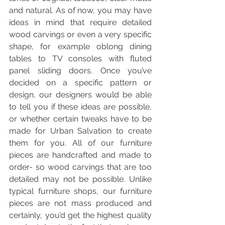
and natural. As of now, you may have 
ideas in mind that require detailed 
wood carvings or even a very specific 
shape, for example oblong dining 
tables to TV consoles with fluted 
panel sliding doors. Once you’ve 
decided on a specific pattern or 
design, our designers would be able 
to tell you if these ideas are possible, 
or whether certain tweaks have to be 
made for Urban Salvation to create 
them for you. All of our furniture 
pieces are handcrafted and made to 
order- so wood carvings that are too 
detailed may not be possible. Unlike 
typical furniture shops, our furniture 
pieces are not mass produced and 
certainly, you’d get the highest quality 