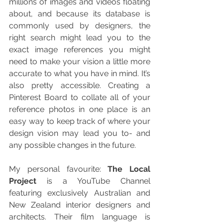
millions of images and videos floating 
about, and because its database is 
commonly used by designers, the 
right search might lead you to the 
exact image references you might 
need to make your vision a little more 
accurate to what you have in mind. It’s 
also pretty accessible. Creating a 
Pinterest Board to collate all of your 
reference photos in one place is an 
easy way to keep track of where your 
design vision may lead you to- and 
any possible changes in the future.
My personal favourite: 
The Local 
Project
 is a YouTube Channel 
featuring exclusively Australian and 
New Zealand interior designers and 
architects. Their film language is 