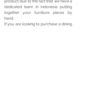
product due to the fact that we have a 
dedicated team in Indonesia putting 
together your furniture pieces by 
hand. 
If you are looking to purchase a dining 
table – we offer reclaimed teak, suar 
and mahogany. The dimensions are 
totally up to you, although we’ve 
capped it at 2.1m so that our delivery 
team would be able to transport the 
dining table slab to your doorstep 
without any hiccups (most lifts have a 
height of 2.3m). 