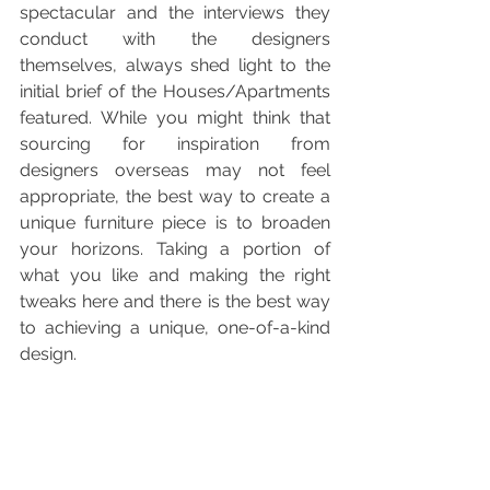
spectacular and the interviews they 
conduct with the designers 
themselves, always shed light to the 
initial brief of the Houses/Apartments 
featured. While you might think that 
sourcing for inspiration from 
designers overseas may not feel 
appropriate, the best way to create a 
unique furniture piece is to broaden 
your horizons. Taking a portion of 
what you like and making the right 
tweaks here and there is the best way 
to achieving a unique, one-of-a-kind 
design.  