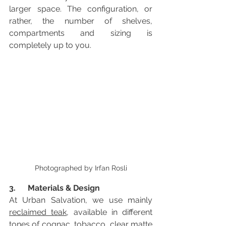
larger space. The configuration, or 
rather, the number of shelves, 
compartments and sizing is 
completely up to you. 
Photographed by Irfan Rosli
3.      Materials & Design 
At Urban Salvation, we use mainly 
reclaimed teak
, available in different 
tones of cognac, tobacco, clear matte 