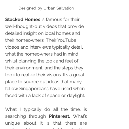
Designed by Urban Salvation
Stacked Homes
 is famous for their 
well-thought-out videos that provide 
detailed insight on local homes and 
their homeowners. Their YouTube 
videos and interviews typically detail 
what the homeowners had in mind 
whilst planning the look and feel of 
their environment, and the steps they 
took to realize their visions. It’s a great 
place to source out ideas that many 
fellow Singaporeans have used when 
faced with a lack of space or daylight. 
What I typically do all the time, is 
searching through 
Pinterest.
 What’s 
unique about it is that there are 