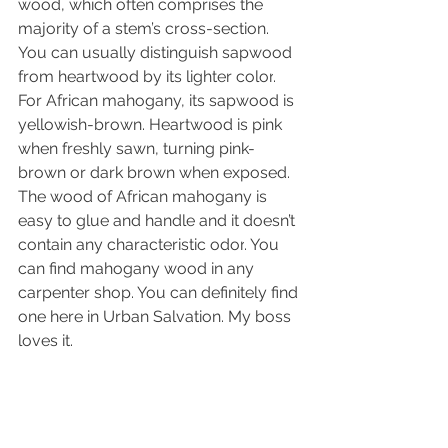
wood, which often comprises the 
majority of a stem’s cross-section. 
You can usually distinguish sapwood 
from heartwood by its lighter 
color
. 
For African mahogany, its sapwood is 
yellowish-brown. Heartwood is pink 
when freshly sawn, turning pink-
brown or dark brown when exposed. 
The wood of African mahogany is 
easy to glue and handle and it doesn’t 
contain any characteristic 
odor
. You 
can find mahogany wood in any 
carpenter shop. You can definitely find 
one here in Urban Salvation. My boss 
loves it. 