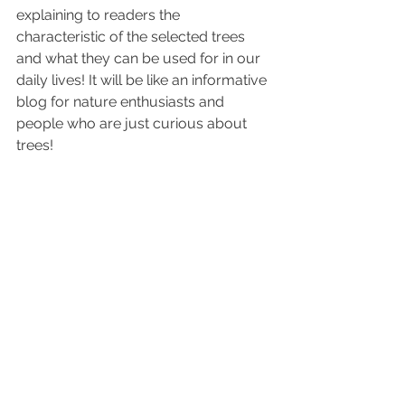
explaining to readers the 
characteristic of the selected trees 
and what they can be used for in our 
daily lives! It will be like an informative 
blog for nature enthusiasts and 
people who are just curious about 
trees! 