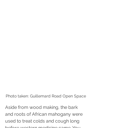
Photo taken: Guillemard Road Open Space
Aside from wood making, the bark 
and roots of African mahogany were 
used to treat colds and cough long 
before western medicine came. You 