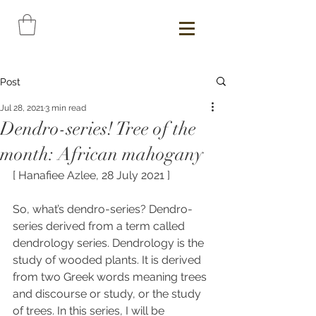
Post
Jul 28, 2021
3 min read
Dendro-series! Tree of the
month: African mahogany
[ Hanafiee Azlee, 28 July 2021 ]
So, what’s dendro-series? Dendro-
series derived from a term called 
dendrology series. 
Dendrology is the 
study of wooded plants. It is derived 
from two Greek words meaning trees 
and discourse or study, or the study 
of trees. In this series, I will be 