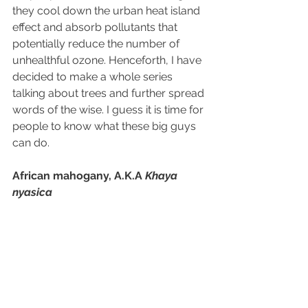
they cool down 
the 
urban heat island 
effect and absorb pollutants that 
potentially reduce the number of 
unhealthful ozone. Henceforth, I have 
decided to make a whole series 
talking about trees and further spread 
words of the wise. I guess it is time for 
people to know what these big guys 
can do.
African mahogany, A.K.A 
Khaya
nyasica