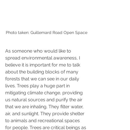
Photo taken: Guillemard Road Open Space
As 
someone who would like to 
spread environmental awareness, I 
believe it is important for me to talk 
about the building blocks of many 
forests that we can see in our daily 
lives. Trees play a huge part in 
mitigating climate change, providing 
us natural sources and purify the air 
that we are inhaling. They filter water, 
air, and sunlight. They provide shelter 
to animals and recreational spaces 
for people. Trees are critical beings as 