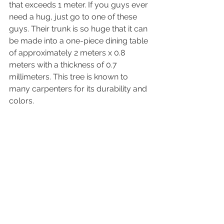
that exceeds 1 meter. If you guys ever 
need a hug, just go to one of these 
guys. Their trunk is so huge that it can 
be made into a one-piece dining table 
of approximately 2 meters x 0.8 
meters with a thickness of 0.7 
millimeters
. This tree is known to 
many carpenters for 
its
 durability and 
colors
. 