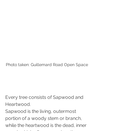
Photo taken: Guillemard Road Open Space
Every tree consists of Sapwood and 
Heartwood. 
Sapwood is the living, outermost 
portion of a woody stem or branch, 
while 
the 
heartwood is the dead, inner 