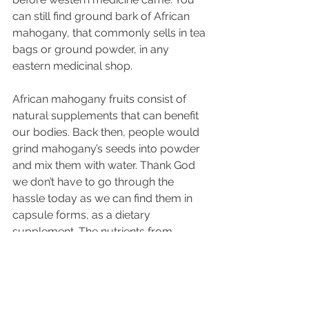
can still find 
ground
 bark of African 
mahogany, that commonly sells in tea 
bags or 
ground
 powder, in any 
eastern medicinal shop.
African mahogany fruits consist of 
natural 
supplements
 that can benefit 
our 
bodies
. Back then, people would 
grind mahogany’s 
seeds
 into powder 
and mix them with water. Thank God 
we don’t have to go through the 
hassle today as we can find them in 
capsule forms, as a dietary 
supplement. The nutrients from 
mahogany seeds help with improving 
blood circulation. Saponins, one of 
the organic compounds found in 
mahogany seeds, are known to 