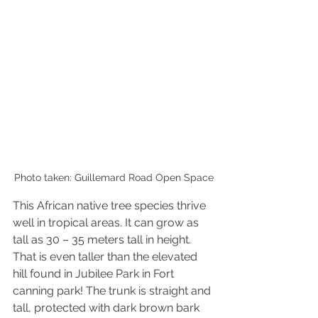
Photo taken: Guillemard Road Open Space
This African native tree species 
thrive
well in tropical areas. It can grow as 
tall as 30 – 35 meters tall in height. 
That is even taller than the elevated 
hill found in Jubilee Park in Fort 
canning park! The trunk is straight and 
tall, protected with dark brown bark 