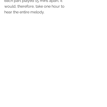
each part played 15 mins apart. It 
would, therefore, take one hour to 
hear the entire melody.