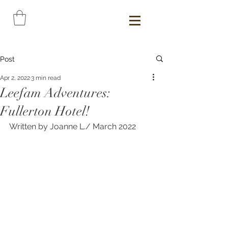
Post
Apr 2, 2022
3 min read
Leefam Adventures:
Fullerton Hotel!
Written by Joanne L./ March 2022