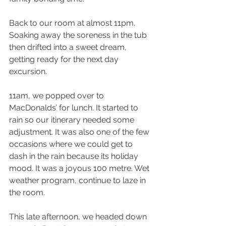
Back to our room at almost 11pm. 
Soaking away the soreness in the tub 
then drifted into a sweet dream, 
getting ready for the next day 
excursion.
11am, we popped over to 
MacDonalds’ for lunch. It started to 
rain so our itinerary needed some 
adjustment. It was also one of the few 
occasions where we could get to 
dash in the rain because its holiday 
mood. It was a joyous 100 metre. Wet 
weather program, continue to laze in 
the room.
This late afternoon, we headed down 