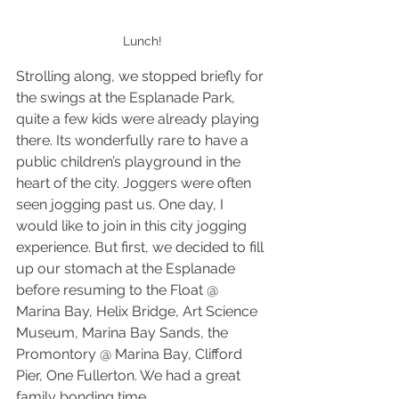
Lunch!
Strolling along, we stopped briefly for 
the swings at the Esplanade Park, 
quite a few kids were already playing 
there. Its wonderfully rare to have a 
public children’s playground in the 
heart of the city. Joggers were often 
seen jogging past us. One day, I 
would like to join in this city jogging 
experience. But first, we decided to fill 
up our stomach at the Esplanade 
before resuming to the Float @ 
Marina Bay, Helix Bridge, Art Science 
Museum, Marina Bay Sands, the 
Promontory @ Marina Bay, Clifford 
Pier, One Fullerton. We had a great 
family bonding time.