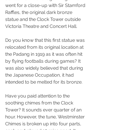
went for a close-up with Sir Stamford 
Raffles, the original dark bronze 
statue and the Clock Tower outside 
Victoria Theatre and Concert Hall. 
Do you know that this first statue was 
relocated from its original location at 
the Padang in 1919 as it was often hit 
by flying footballs during games? It 
was also widely believed that during 
the Japanese Occupation, it had 
intended to be melted for its bronze. 
Have you paid attention to the 
soothing chimes from the Clock 
Tower? It sounds ever quarter of an 
hour. However, the tune, Westminster 
Chimes is broken up into four parts, 