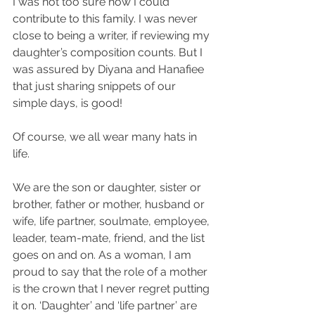
I was not too sure how I could 
contribute to this family. I was never 
close to being a writer, if reviewing my 
daughter’s composition counts. But I 
was assured by Diyana and Hanafiee 
that just sharing snippets of our 
simple days, is good! 
Of course, we all wear many hats in 
life.
We are the son or daughter, sister or 
brother, father or mother, husband or 
wife, life partner, soulmate, employee, 
leader, team-mate, friend, and the list 
goes on and on. As a woman, I am 
proud to say that the role of a mother 
is the crown that I never regret putting 
it on. ‘Daughter’ and ‘life partner’ are 