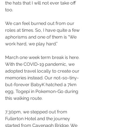
the hats that I will not ever take off 
too.  
We can feel burned out from our 
roles at times. So, I have quite a few 
aphorisms and one of them is “We 
work hard, we play hard.”
March one week term break is here. 
With the COVID-19 pandemic, we 
adopted travel locally to create our 
memories instead. Our not-so-tiny-
but-forever BabyK hatched a 7km 
egg, Togepi in Pokemon-Go during 
this walking route.
7.30pm, we stepped out from 
Fullerton Hotel and the journey 
started from Cavenagh Bridge. We 