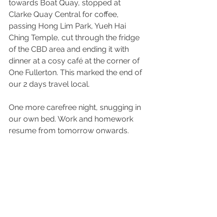
towards Boat Quay, stopped at 
Clarke Quay Central for coffee, 
passing Hong Lim Park, Yueh Hai 
Ching Temple, cut through the fridge 
of the CBD area and ending it with 
dinner at a cosy café at the corner of 
One Fullerton. This marked the end of 
our 2 days travel local.
One more carefree night, snugging in 
our own bed. Work and homework 
resume from tomorrow onwards.