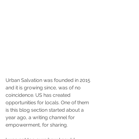
#suddenleefam
Urban Salvation was founded in 2015 
and it is growing since, was of no 
coincidence. US has created 
opportunities for locals. One of them 
is this blog section started about a 
year ago, a writing channel for 
empowerment, for sharing.