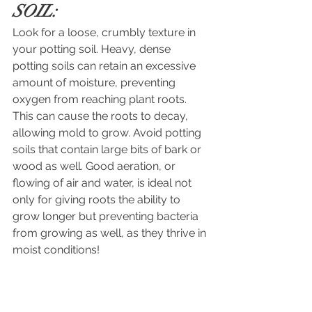
SOIL:
Look for a loose, crumbly texture in 
your potting soil. Heavy, dense 
potting soils can retain an excessive 
amount of moisture, preventing 
oxygen from reaching plant roots. 
This can cause the roots to decay, 
allowing mold to grow. Avoid potting 
soils that contain large bits of bark or 
wood as well. Good aeration, or 
flowing of air and water, is ideal not 
only for giving roots the ability to 
grow longer but preventing bacteria 
from growing as well, as they thrive in 
moist conditions! 