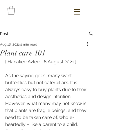
Post
Aug 18, 2021
4 min read
Plant care 101
[ Hanafiee Azlee, 18 August 2021 ]
As the saying goes, many want 
butterflies but not caterpillars. It is 
always
easy to buy plants due to their 
aesthetics and design intention. 
However, what many may not know is 
that plants are fragile beings, and they 
need to be taken care of, whole-
heartedly – like a parent to a child. 