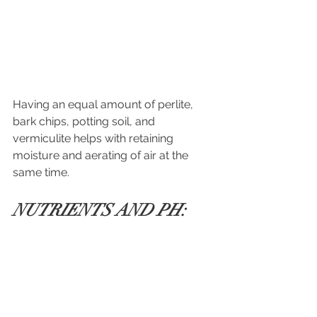
Having an equal amount
of perlite, 
bark chips, potting soil, and 
vermiculite helps with retaining 
moisture and aerating of air at the 
same time.
NUTRIENTS AND PH: