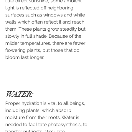
little direct sunshine, some ambient 
light is reflected off neighboring 
surfaces such as windows and white 
walls which often reflect it and reach 
them. These plants grow steadily but 
slowly in full shade. Because of the 
milder temperatures, there are fewer 
flowering plants, but those that do 
bloom last longer.
WATER:
Proper hydration is vital to all beings, 
including plants, which absorb 
moisture from their roots. Water is 
needed to facilitate photosynthesis, to 
transfer nutrients, stimulate 