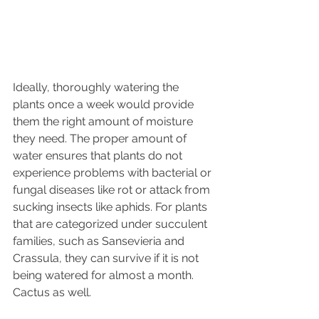
Ideally, thoroughly watering the 
plants once a week would provide 
them the right amount of moisture 
they need. The proper amount of 
water ensures that plants do not 
experience problems with bacterial or 
fungal diseases like rot or attack from 
sucking insects like aphids. For plants 
that are categorized under succulent 
families, such as Sansevieria and 
Crassula, they
can survive if it is not 
being watered for almost a month. 
Cactus
as well. 