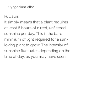
Syngonium Albo
Full sun:
It simply means that a plant requires 
at least 6 hours of direct, unfiltered 
sunshine per day. This is the bare 
minimum of light required for a sun-
loving plant to grow. The intensity of 
sunshine fluctuates depending on the 
time of day, as you may have seen.