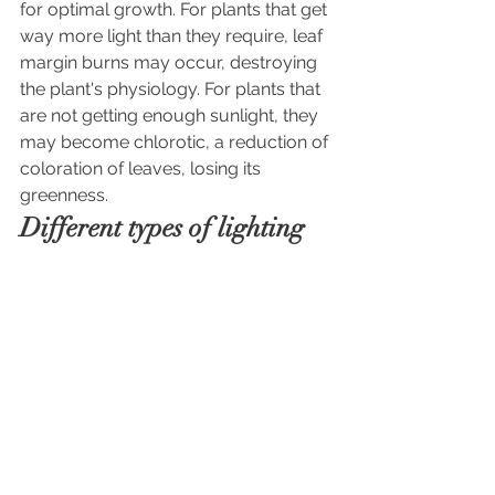
for optimal growth. For plants that get 
way more light than they require, leaf 
margin burns may occur, destroying 
the plant's physiology. For plants that 
are not getting enough sunlight, they
may become chlorotic, a reduction of 
coloration of leaves, losing its 
greenness. 
Different types of lighting