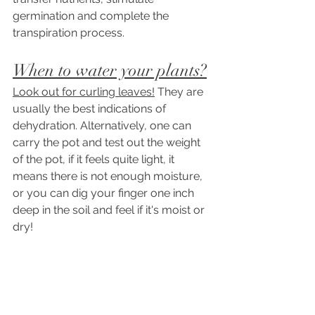
germination and complete the 
transpiration process.
When to water your plants?
Look out for curling leaves!
 They are 
usually the best indications of 
dehydration. Alternatively, one can 
carry the pot and test out the weight 
of the pot, if it feels quite light, it 
means there is not enough moisture, 
or you can dig your finger one inch 
deep in the soil and feel if it's moist or 
dry! 