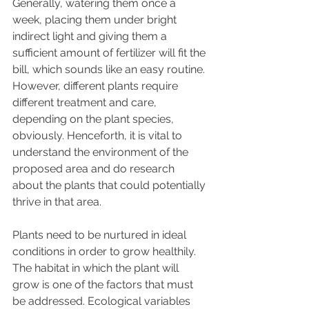
Generally, watering them once a 
week, placing them under bright 
indirect light and giving them a 
sufficient amount of fertilizer will fit the 
bill, which sounds like an easy routine. 
However, different plants require 
different treatment and care, 
depending on the plant species, 
obviously. Henceforth, it is vital to 
understand the environment of the 
proposed area and do research 
about the plants that could potentially 
thrive in that area. 
Plants need to be nurtured in ideal 
conditions in order to grow healthily. 
The habitat in which the plant will 
grow is one of the factors that must 
be addressed. Ecological variables 