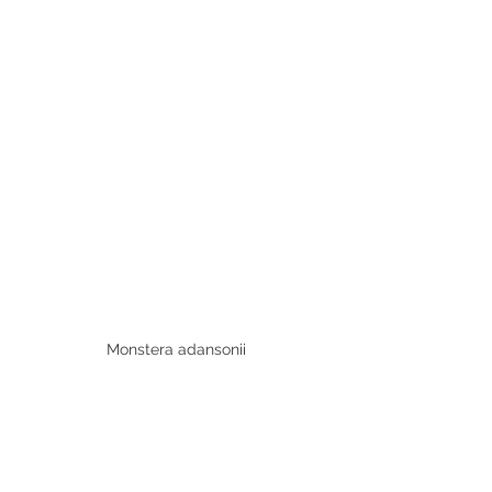
Monstera adansonii