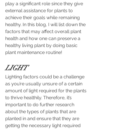
play a significant role since they give 
external assistance for plants to 
achieve their goals while remaining 
healthy. In this blog, I will list down the 
factors that may affect overall plant 
health and how one can preserve a 
healthy living plant by doing basic 
plant maintenance routine!
LIGHT
Lighting factors could be a challenge 
as you’re
usually unsure of a certain 
amount of light required for the plants 
to thrive healthily. Therefore, it’s 
important to do further research 
about the types of plants that are 
planted in and ensure that they are 
getting the necessary light required 