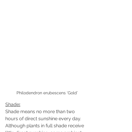
Philodendron erubescens ‘Gold’
Shade
:
Shade means no more than two 
hours of direct sunshine every day. 
Although plants in full shade receive 