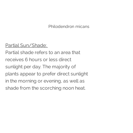
Philodendron micans
Partial Sun/Shade:
Partial shade refers to an area that 
receives 6 hours or less
direct 
sunlight per day. The majority of 
plants appear to prefer direct sunlight 
in the morning or evening, as well as 
shade from the scorching noon heat.