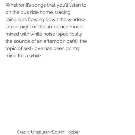
Whether it’s songs that you’ll listen to 
on the bus ride home, tracing 
raindrops flowing down the window 
late at night or the ambience music 
mixed with white noise (specifically 
the sounds of an afternoon café), the 
topic of self-love has been on my 
mind for a while
Credit: Unsplash/Edwin Hooper