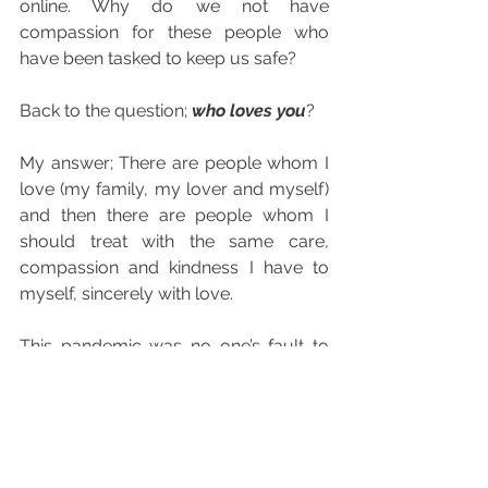
online. Why do we not have 
compassion for these people who 
have been tasked to keep us safe?
Back to the question; 
who loves you
? 
My answer; There are people whom I 
love (my family, my lover and myself) 
and then there are people whom I 
should treat with the same care, 
compassion and kindness I have to 
myself, sincerely with love. 
This pandemic was no one’s fault to 
begin with; neither you nor I are to 
blame. What we are dealing with is a 
series of consequences piled up from 
irresponsible actions that were birthed 
from anger, dissatisfaction and stress. 