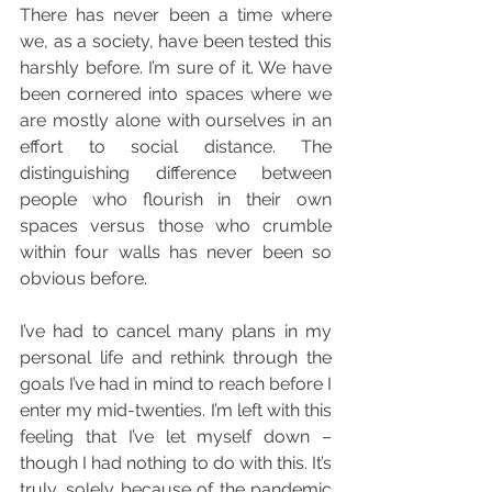
There has never been a time where 
we, as a society, have been tested this 
harshly before. I’m sure of it. We have 
been cornered into spaces where we 
are mostly alone with ourselves in an 
effort to social distance. The 
distinguishing difference between 
people who flourish in their own 
spaces versus those who crumble 
within four walls has never been so 
obvious before. 
I’ve had to cancel many plans in my 
personal life and rethink through the 
goals I’ve had in mind to reach before I 
enter my mid-twenties. I’m left with this 
feeling that I’ve let myself down – 
though I had nothing to do with this. It’s 
truly, solely because of the pandemic 