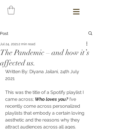
Post
Jul 24, 2021
2 min read
The Pandemic – and how it’s
affected us.
Written By: Diyana Jailani, 24th July 
2021
This was the title of a Spotify playlist I 
came across; 
Who loves you? 
I’ve 
recently come across personalized 
playlists that embody a certain loving 
aesthetic and the reasons why they 
attract audiences across all ages. 