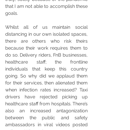
that I am not able to accomplish these 
goals. 
Whilst all of us maintain social 
distancing in our own isolated spaces, 
there are others who risk theirs 
because their work requires them to 
do so. Delivery riders, FnB businesses, 
healthcare staff; the frontline 
individuals that keep this country 
going. So why did we applaud them 
for their services, then alienated them 
when infection rates increased? Taxi 
drivers have rejected picking up 
healthcare staff from hospitals. There’s 
also an increased antagonization 
between the public and safety 
ambassadors in viral videos posted 