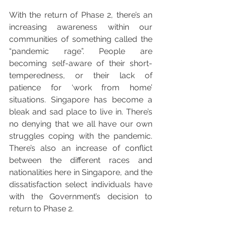
With the return of Phase 2, there’s an 
increasing awareness within our 
communities of something called the 
“pandemic rage”. People are 
becoming self-aware of their short-
temperedness, or their lack of 
patience for ‘work from home’ 
situations. Singapore has become a 
bleak and sad place to live in. There’s 
no denying that we all have our own 
struggles coping with the pandemic. 
There’s also an increase of conflict 
between the different races and 
nationalities here in Singapore, and the 
dissatisfaction select individuals have 
with the Government’s decision to 
return to Phase 2. 