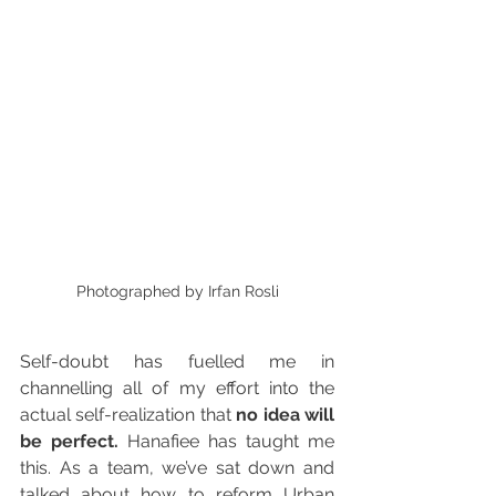
Photographed by Irfan Rosli
Self-doubt has fuelled me in 
channelling all of my effort into the 
actual self-realization that 
no idea will 
be perfect.
 Hanafiee has taught me 
this. As a team, we’ve sat down and 
talked about how to reform Urban 