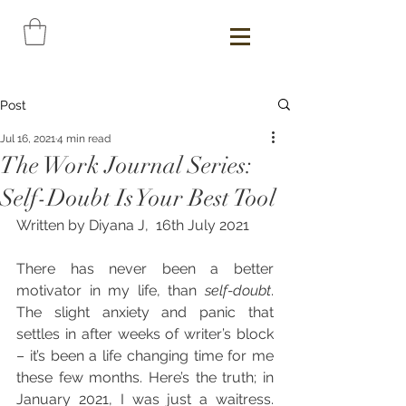
Post
Jul 16, 2021
4 min read
The Work Journal Series:
Self-Doubt Is Your Best Tool
Written by Diyana J,  16th July 2021
There has never been a better 
motivator in my life, than 
self-doubt
. 
The slight anxiety and panic that 
settles in after weeks of writer’s block 
– it’s been a life changing time for me 
these few months. Here’s the truth; in 
January 2021, I was just a waitress. 