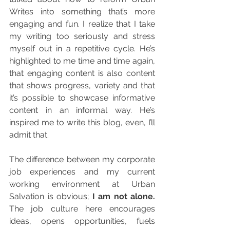
Writes into something that’s more 
engaging and fun. I realize that I take 
my writing too seriously and stress 
myself out in a repetitive cycle. He’s 
highlighted to me time and time again, 
that engaging content is also content 
that shows progress, variety and that 
it’s possible to showcase informative 
content in an informal way. He’s 
inspired me to write this blog, even, I’ll 
admit that.
The difference between my corporate 
job experiences and my current 
working environment at Urban 
Salvation is obvious;
 I am not alone. 
The job culture here encourages 
ideas, opens opportunities, fuels 