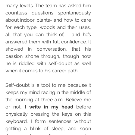
many levels. The team has asked him 
countless questions spontaneously 
about indoor plants- and how to care 
for each type, woods and their uses, 
all that you can think of, - and he’s 
answered them with full confidence. It 
showed in conversation, that his 
passion shone through, though now 
he is riddled with self-doubt as well 
when it comes to his career path.  
Self-doubt is a tool to me because it 
keeps my mind racing in the middle of 
the morning at three a.m. Believe me 
or not, 
I write in my head
 before 
physically pressing the keys on this 
keyboard. I form sentences without 
getting a blink of sleep, and soon 