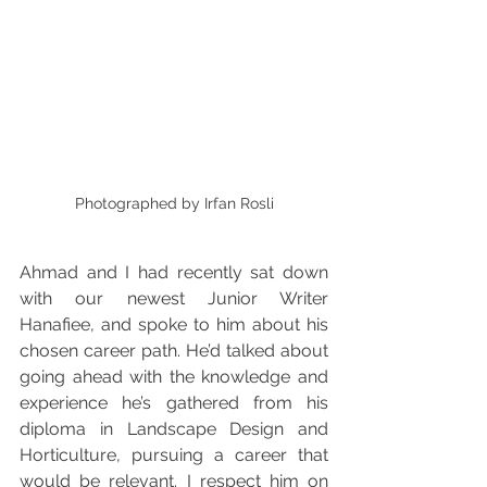
Photographed by Irfan Rosli
Ahmad and I had recently sat down 
with our newest Junior Writer 
Hanafiee, and spoke to him about his 
chosen career path. He’d talked about 
going ahead with the knowledge and 
experience he’s gathered from his 
diploma in Landscape Design and 
Horticulture, pursuing a career that 
would be relevant. I respect him on 