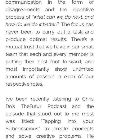
communication in the form of 
disagreements and the repetitive 
process of “
what can we do next, and 
how do we do it better?
” The focus has 
never been to carry out a task and 
produce optimal results. There’s a 
mutual trust that we have in our small 
team that each and every member is 
putting their best foot forward, and 
most importantly show unlimited 
amounts of passion in each of our 
respective roles. 
I’ve been recently listening to Chris 
Do’s TheFutur Podcast and the 
episode that stood out to me most 
was titled; “Tapping into your 
Subconscious” to create concepts 
and solve creative problems. He 