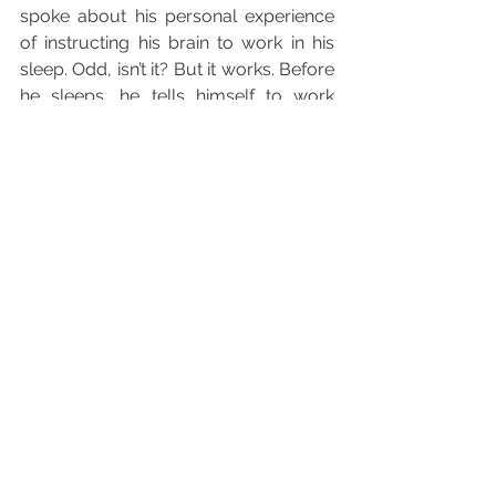
spoke about his personal experience 
of instructing his brain to work in his 
sleep. Odd, isn’t it? But it works. Before 
he sleeps, he tells himself to work 
whilst his physical body rests. By the 
time he wakes up, ideas come piling 
out and he jots them down quickly to 
not lose sight of them. I relate his 
experience to what I had conclusively 
done this week. I stored up all of the 
necessary information in my head 
pertaining to my chosen topic, 
allowed my physical body to rest and 
then visualized myself writing away in 
my head. The cause of this time-
saving creative process? 
Self-doubt.
In other words, I transformed what 
could have brought me down, into a 