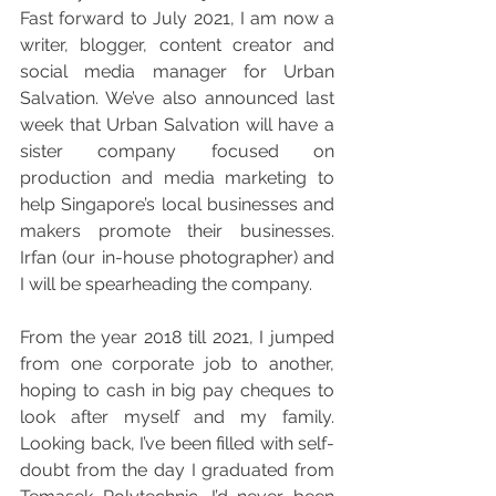
Fast forward to July 2021, I am now a 
writer, blogger, content creator and 
social media manager for Urban 
Salvation. We’ve also announced last 
week that Urban Salvation will have a 
sister company focused on 
production and media marketing to 
help Singapore’s local businesses and 
makers promote their businesses. 
Irfan (our in-house photographer) and 
I will be spearheading the company. 
From the year 2018 till 2021, I jumped 
from one corporate job to another, 
hoping to cash in big pay cheques to 
look after myself and my family. 
Looking back, I’ve been filled with self-
doubt from the day I graduated from 