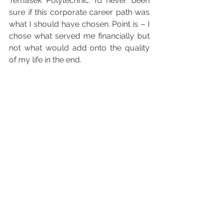
Temasek Polytechnic. I’d never been 
sure if this corporate career path was 
what I should have chosen. Point is – I 
chose what served me financially but 
not what would add onto the quality 
of my life in the end. 