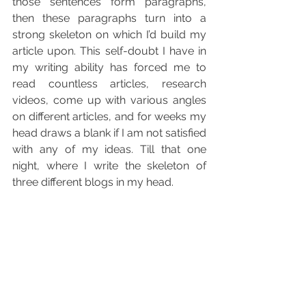
those sentences form paragraphs, 
then these paragraphs turn into a 
strong skeleton on which I’d build my 
article upon. This self-doubt I have in 
my writing ability has forced me to 
read countless articles, research 
videos, come up with various angles 
on different articles, and for weeks my 
head draws a blank if I am not satisfied 
with any of my ideas. Till that one 
night, where I write the skeleton of 
three different blogs in my head. 