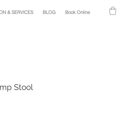
ON & SERVICES
BLOG
Book Online
mp Stool