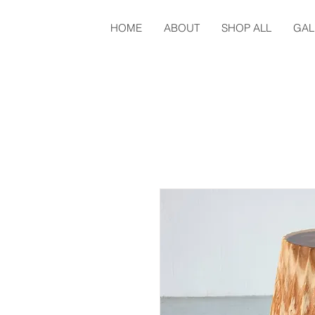
HOME
ABOUT
SHOP ALL
GAL