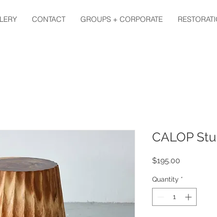
LERY
CONTACT
GROUPS + CORPORATE
RESTORATI
CALOP Stu
Price
$195.00
Quantity
*