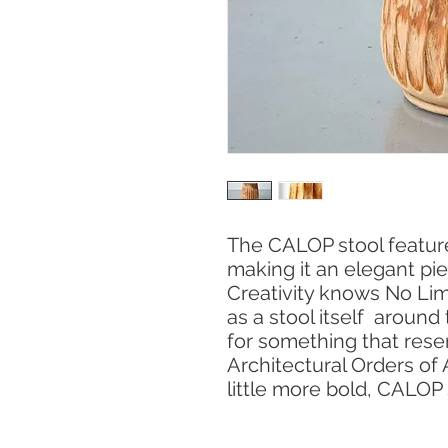
The CALOP stool feature
making it an elegant pi
Creativity knows No Limit
as a stool itself around 
for something that rese
Architectural Orders of
little more bold, CALOP 