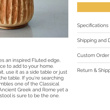
Specifications
Material: Suar
Shipping and D
Length: 35cm
Width: 35cm
For all furniture,
lead
Height: 45cm
Custom Order
required for fulfilmen
s an inspired Fluted edge,
We only ship to loca
ece to add to your home.
Email us your detai
*All our furniture are
Return & Shipp
orders at
urbansales
, use it as a side table or just
distinct and unique t
differences, the actua
the table. If you're searching
Thank you for choos
mbles one of the Classical
supporting our handc
 Ancient Greek and Rome yet a
committed to ensurin
stool is sure to be the one.
products. Please rev
https://www.urbansa