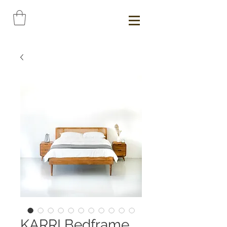
KARRI Bedframe