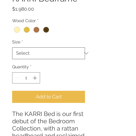
Price
$1,980.00
Wood Color
*
Size
*
Quantity
*
Add to Cart
The KARRI Bed is our first
debut of the Bedroom
Collection, with a rattan
headboard and reclaimed