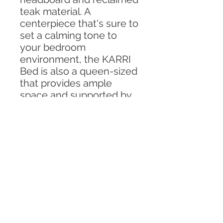
teak material. A
centerpiece that's sure to
set a calming tone to
your bedroom
environment, the KARRI
Bed is also a queen-sized
that provides ample
space and supported by
the signature pin legs
inspired by Scandinavian
Design.
Specifications
In Photo : Queen Sized
Shipping and Delivery
Material: Solid Teak Wood, Rattan
For all furniture,
lead time of
Size: Custom to you need.
Custom Order