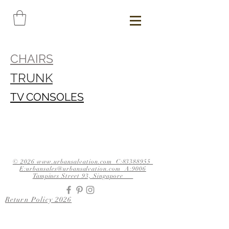
CHAIRS
TRUNK
TV CONSOLES
© 2026 www.urbansalvation.com C:83388955
E:urbansales@urbansalvation.com A:9006
Tampines Street 93, Singapore
Return Policy 2026