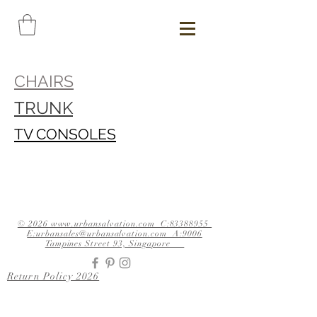
CHAIRS
TRUNK
TV CONSOLES
© 2026 www.urbansalvation.com C:83388955
E:urbansales@urbansalvation.com A:9006
Tampines Street 93, Singapore
Return Policy 2026