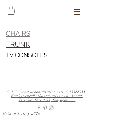
CHAIRS
TRUNK
TV CONSOLES
© 2026 www.urbansalvation.com C:83388955
E:urbansales@urbansalvation.com A:9006
Tampines Street 93, Singapore
Return Policy 2026